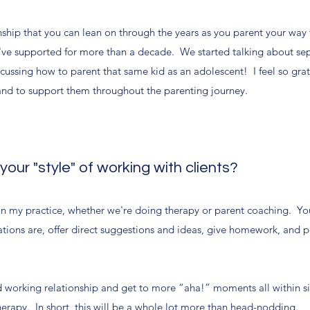
onship that you can lean on through the years as you parent your way
 I've supported for more than a decade. We started talking about se
cussing how to parent that same kid as an adolescent! I feel so gra
and to support them throughout the parenting journey.
ur "style" of working with clients?
in my practice, whether we're doing therapy or parent coaching. You
ations are, offer direct suggestions and ideas, give homework, and p
 working relationship and get to more “aha!” moments all within si
therapy. In short, this will be a whole lot more than head-nodding.