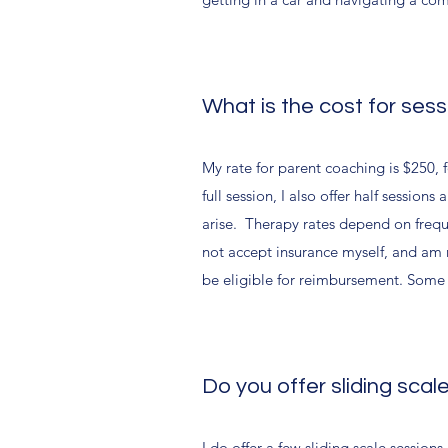
What is the cost for ses
My rate for parent coaching is $250, 
full session, I also offer half sessio
arise. Therapy rates depend on freq
not accept insurance myself, and am n
be eligible for reimbursement. Some c
Do you offer sliding scal
I do offer a few sliding scale session