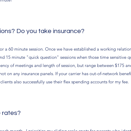
sions? Do you take insurance?
for a 60 minute session. Once we have established a working relatio
ns and 15 minute "quick question" sessions when those time sensitive q
uency of meetings and length of session, but range between $175 an
ot on any insurance panels. If your carrier has out-of-network benef
lients also successfully use their flex spending accounts for my fee.
e rates?
s each month. I prioritize my sliding scale spots for parents who ide