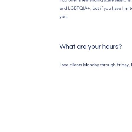
and LGBTQIA+, but if you have limit
you.
What are your hours?
I see clients Monday through Friday