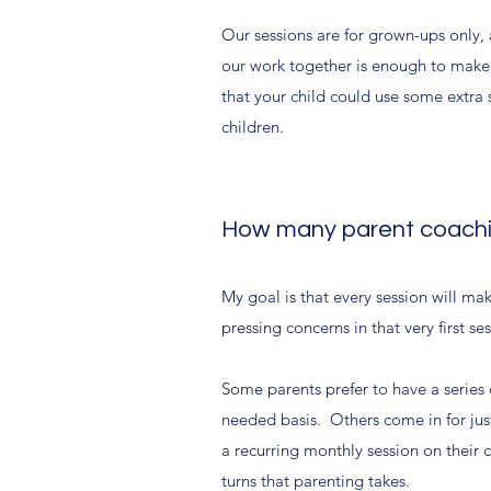
Our sessions are for grown-ups only, 
our work together is enough to make s
that your child could use some extra s
children.
How many parent coachin
My goal is that every session will mak
pressing concerns in that very first se
Some parents prefer to have a series 
needed basis. Others come in for just
a recurring monthly session on their c
turns that parenting takes.