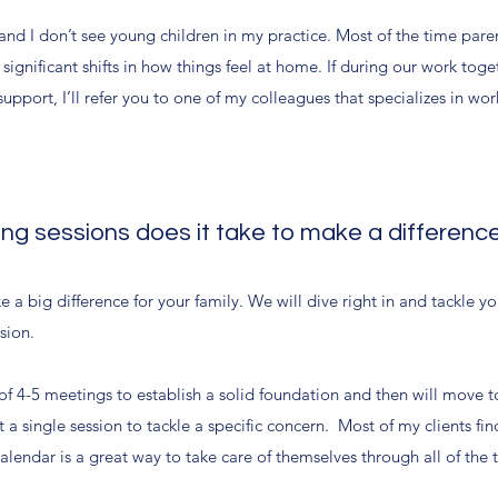
and I don’t see young children in my practice. Most of the time paren
ignificant shifts in how things feel at home. If during our work toge
upport, I’ll refer you to one of my colleagues that specializes in wo
g sessions does it take to make a differenc
e a big difference for your family. We will dive right in and tackle y
ssion.
of 4-5 meetings to establish a solid foundation and then will move t
 a single session to tackle a specific concern. Most of my clients fin
alendar is a great way to take care of themselves through all of the 