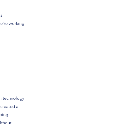
 a
we're working
n technology
 created a
lping
without