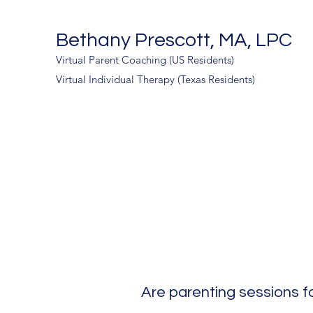
Bethany Prescott, MA, LPC
Virtual Parent Coaching (US Residents)
Virtual Individual Therapy (Texas Residents)
Are parenting sessions f