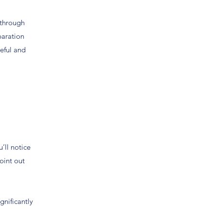
 through
paration
teful and
’ll notice
oint out
gnificantly