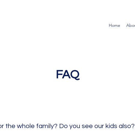
Home
Abo
FAQ
or the whole family? Do you see our kids also?