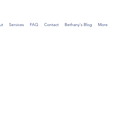
ut
Services
FAQ
Contact
Bethany's Blog
More