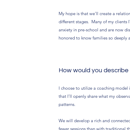
My hope is that we’ll create a relati
different stages. Many of my clients
anxiety in pre-school and are now dis
honored to know families so deeply 
How would you describe yo
I choose to utilize a coaching model 
that I’ll openly share what my observ
patterns.
We will develop a rich and connected
fewer sessions than with traditional 