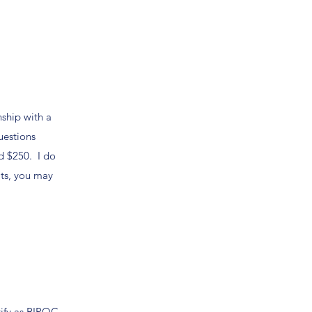
nship with a
uestions
d $250. I do
its, you may
ntify as BIPOC