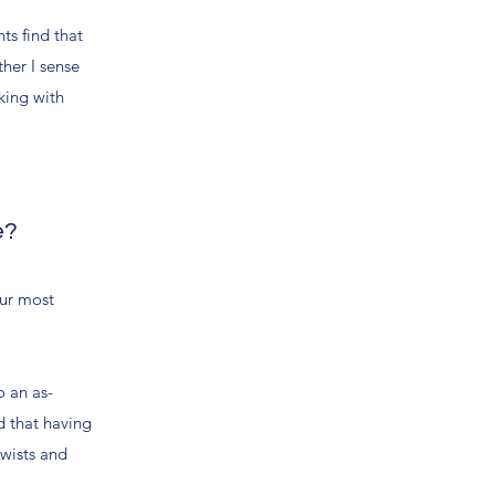
ts find that
ther I sense
rking with
e?
our most
o an as-
d that having
twists and