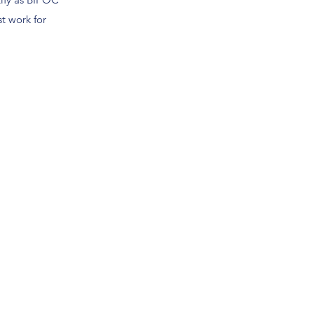
t work for