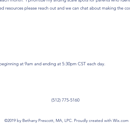
ed resources please reach out and we can chat about making the cos
, beginning at 9am and ending at 5:30pm CST each day.
(512) 775-5160
©2019 by Bethany Prescott, MA, LPC. Proudly created with Wix.com