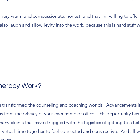
e very warm and compassionate, honest, and that I'm willing to offer
o laugh and allow levity into the work, because this is hard stuff 
Therapy Work?
 transformed the counseling and coaching worlds. Advancements i
ns from the privacy of your own home or office. This opportunity has
any clients that have struggled with the logistics of getting to a he
ur virtual time together to feel connected and constructive. And all 
ommute!