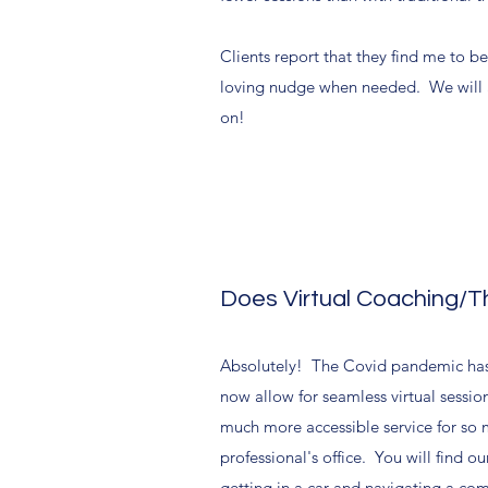
Clients report that they find me to b
loving nudge when needed. We will als
on!
Does Virtual Coaching/
Absolutely! The Covid pandemic has
now allow for seamless virtual sessio
much more accessible service for so m
professional's office. You will find o
getting in a car and navigating a c