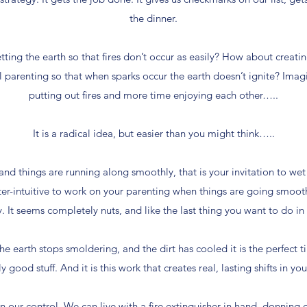
the dinner.
tting the earth so that fires don’t occur as easily? How about creati
l parenting so that when sparks occur the earth doesn’t ignite? Ima
putting out fires and more time enjoying each other…..
It is a radical idea, but easier than you might think…..
and things are running along smoothly, that is your invitation to we
ter-intuitive to work on your parenting when things are going smoot
. It seems completely nuts, and like the last thing you want to do i
 the earth stops smoldering, and the dirt has cooled it is the perfec
ly good stuff. And it is this work that creates real, lasting shifts in you
in our control. We can live with a fire extinguisher in hand, donning