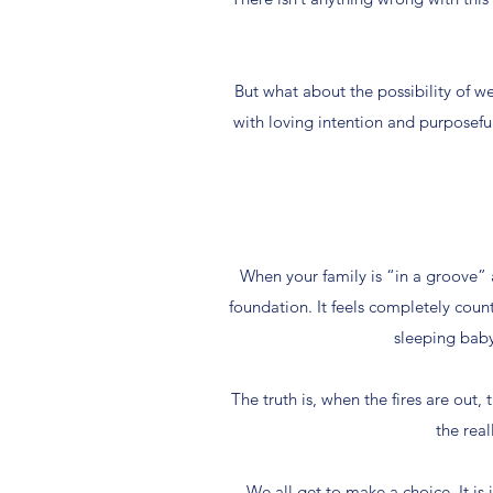
But what about the possibility of we
with loving intention and purposefu
When your family is “in a groove” 
foundation. It feels completely coun
sleeping baby
The truth is, when the fires are out,
the real
We all get to make a choice. It is 