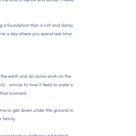
ng a foundation that is rich and damp
gine a day where you spend less time
t the earth and do some work on the
hly…similar to how it feels to wake a
n that moment.
t time to get down under the ground to
r family.
 our protective clothing and helmet,