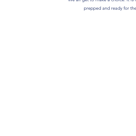
prepped and ready for the 