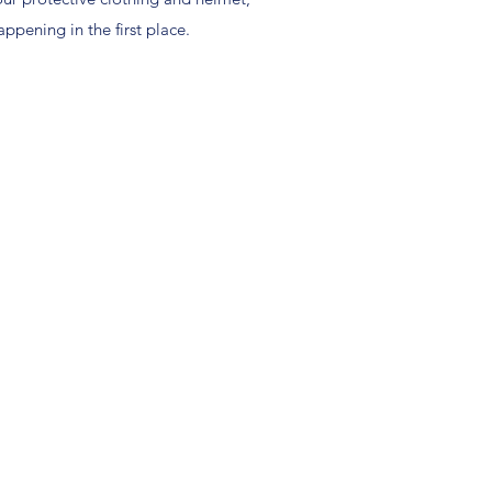
ppening in the first place.