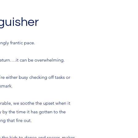
nguisher
ngly frantic pace.
 return….it can be overwhelming.
re either busy checking off tasks or
ckmark.
erable, we soothe the upset when it
by the time it has gotten to the
g that fire out.
ts the kids to dance and soccer, makes