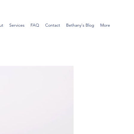
ut
Services
FAQ
Contact
Bethany's Blog
More