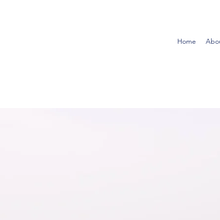
Home
Abo