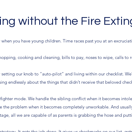
ng without the Fire Exti
r when you have young children. Time races past you at an excruciati
opping, cooking and cleaning, bills to pay, noses to wipe, calls to
y setting our knob to “auto-pilot” and living within our checklist. We’
ing endlessly about the things that didn’t receive that beloved che
irefighter mode. We handle the sibling conflict when it becomes intol
e the problem when it becomes completely unworkable. And usually 
age, all we are capable of as parents is grabbing the hose and puttin
strategy. It gets the job done. It gives us checkmarks on our list, ge