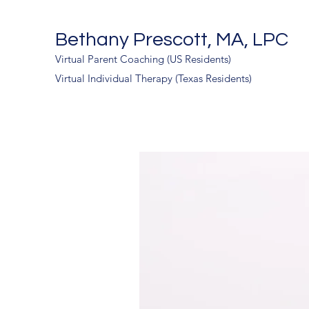
Bethany Prescott, MA, LPC
Virtual Parent Coaching (US Residents)
Virtual Individual Therapy (Texas Residents)