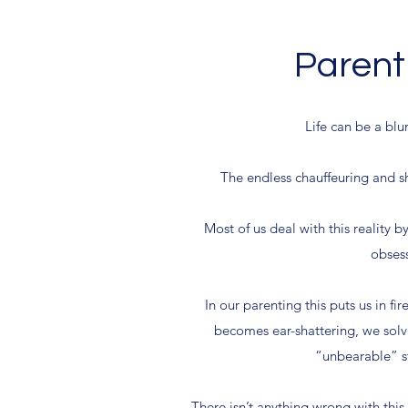
Parenti
Life can be a blu
The endless chauffeuring and sh
Most of us deal with this reality b
obsess
In our parenting this puts us in f
becomes ear-shattering, we solv
“unbearable” st
There isn’t anything wrong with this 