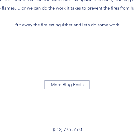
flames…..or we can do the work it takes to prevent the fires from ha
Put away the fire extinguisher and let’s do some work!
More Blog Posts
(512) 775-5160